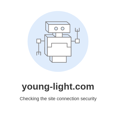
young-light.com
Checking the site connection security